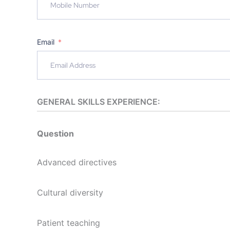
Email
GENERAL SKILLS EXPERIENCE:
Question
Advanced directives
Cultural diversity
Patient teaching