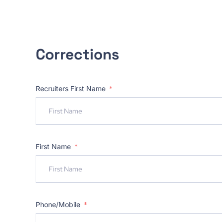
Corrections
Recruiters First Name
First Name
Phone/Mobile