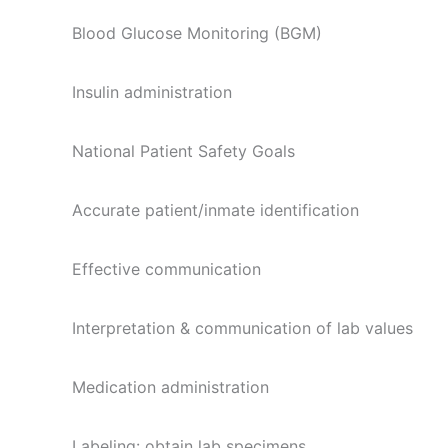
Blood Glucose Monitoring (BGM)
Insulin administration
National Patient Safety Goals
Accurate patient/inmate identification
Effective communication
Interpretation & communication of lab values
Medication administration
Labeling: obtain lab specimens