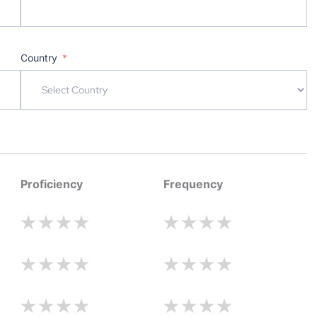
Country
Proficiency
Frequency