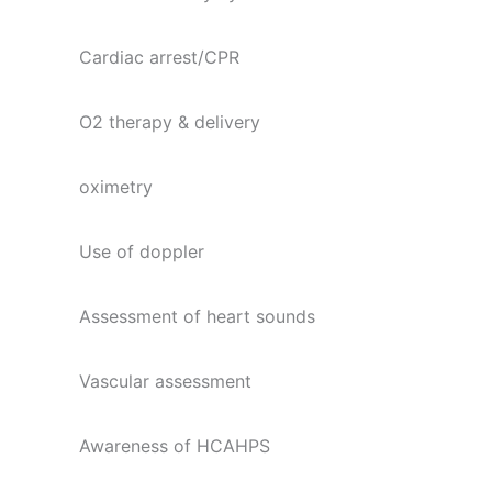
Cardiac arrest/CPR
O2 therapy & delivery
oximetry
Use of doppler
Assessment of heart sounds
Vascular assessment
Awareness of HCAHPS