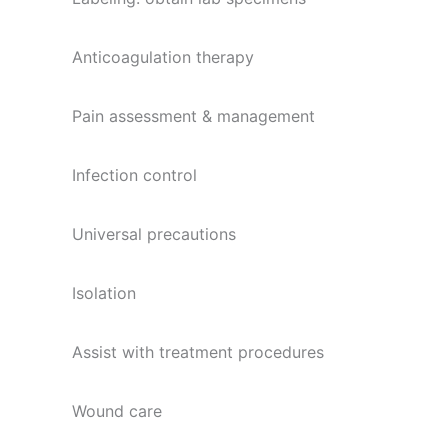
Anticoagulation therapy
Pain assessment & management
Infection control
Universal precautions
Isolation
Assist with treatment procedures
Wound care