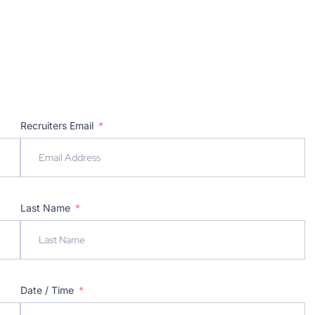
Recruiters Email
Last Name
Date / Time