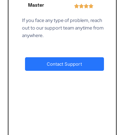
Master
If you face any type of problem, reach
out to our support team anytime from
anywhere.
Contact Support