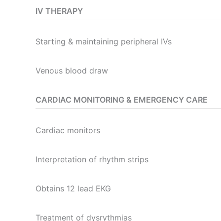
IV THERAPY
Starting & maintaining peripheral IVs
Venous blood draw
CARDIAC MONITORING & EMERGENCY CARE
Cardiac monitors
Interpretation of rhythm strips
Obtains 12 lead EKG
Treatment of dysrythmias