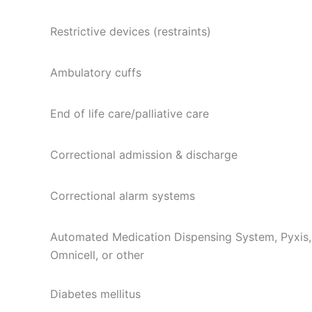
Restrictive devices (restraints)
Ambulatory cuffs
End of life care/palliative care
Correctional admission & discharge
Correctional alarm systems
Automated Medication Dispensing System, Pyxis,
Omnicell, or other
Diabetes mellitus