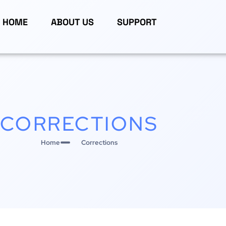
HOME
ABOUT US
SUPPORT
CORRECTIONS
Home
Corrections