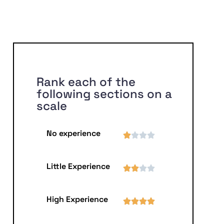
Rank each of the
following sections on a
scale
No experience
Little Experience
High Experience