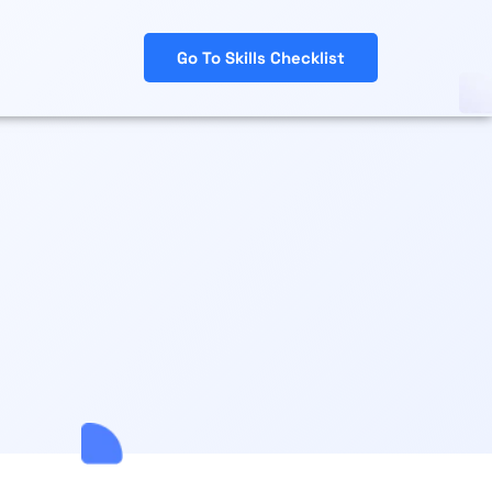
Go To Skills Checklist