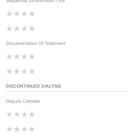
Sequential Ultrafiltration / Puf
Documentation Of Treatment
DISCONTINUED DIALYSIS
Dialysis Catheter