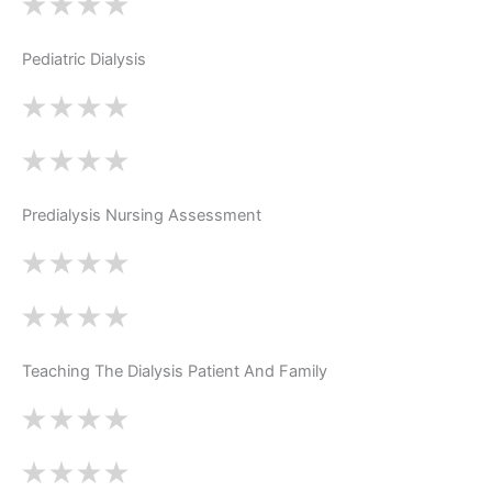
Pediatric Dialysis
Predialysis Nursing Assessment
Teaching The Dialysis Patient And Family