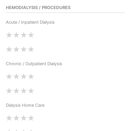
HEMODIALYSIS / PROCEDURES
Acute / Inpatient Dialysis
Chronic / Outpatient Dialysis
Dialysis Home Care