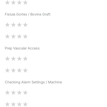
Fistula Gortex / Bovine Graft
Prep Vascular Access
Checking Alarm Settings / Machine