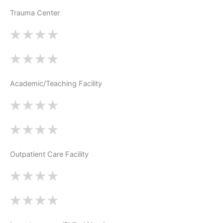
Trauma Center
Academic/Teaching Facility
Outpatient Care Facility