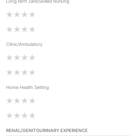
Long term care/Skilled Nursing
Clinic/Ambulatory
Home Health Setting
RENAL/GENITOURINARY EXPERIENCE