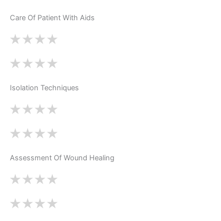
Care Of Patient With Aids
Isolation Techniques
Assessment Of Wound Healing