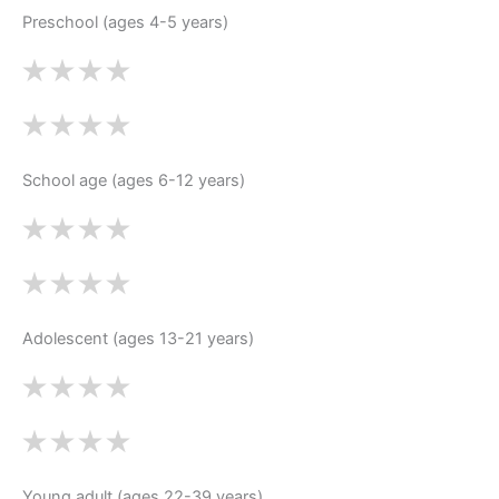
Preschool (ages 4-5 years)
School age (ages 6-12 years)
Adolescent (ages 13-21 years)
Young adult (ages 22-39 years)