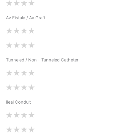
Av Fistula / Av Graft
Tunneled / Non - Tunneled Catheter
Ileal Conduit