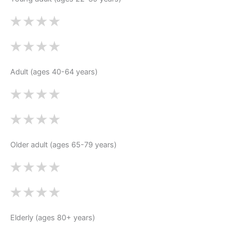
Adult (ages 40-64 years)
Older adult (ages 65-79 years)
Elderly (ages 80+ years)