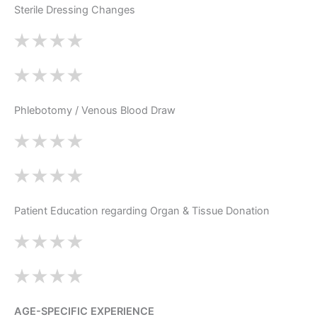
Sterile Dressing Changes
Phlebotomy / Venous Blood Draw
Patient Education regarding Organ & Tissue Donation
AGE-SPECIFIC EXPERIENCE