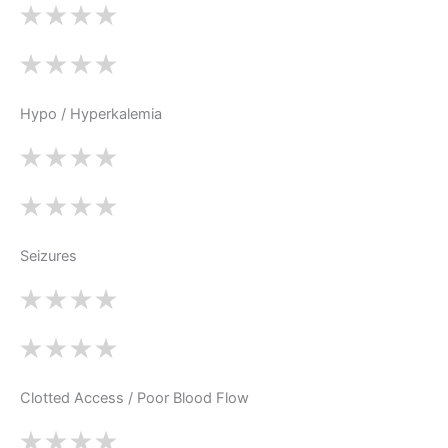
Hypo / Hyperkalemia
Seizures
Clotted Access / Poor Blood Flow