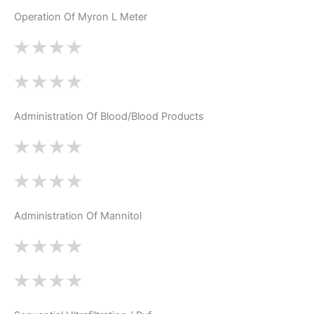
Operation Of Myron L Meter
Administration Of Blood/Blood Products
Administration Of Mannitol