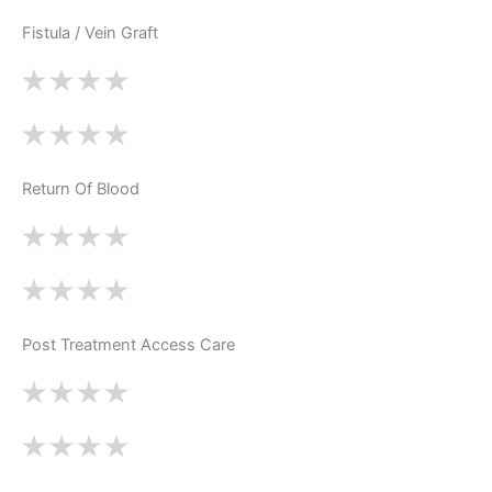
Fistula / Vein Graft
Return Of Blood
Post Treatment Access Care