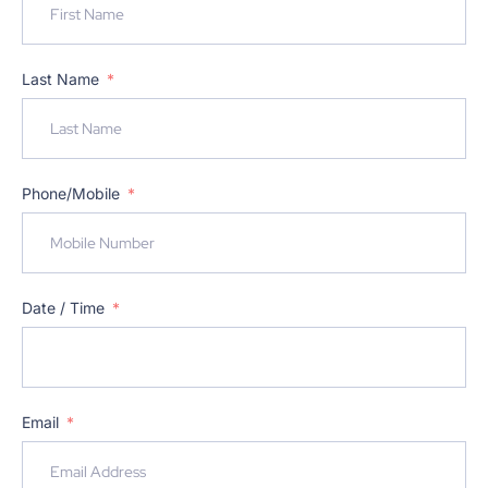
Last Name
Phone/Mobile
Date / Time
Email