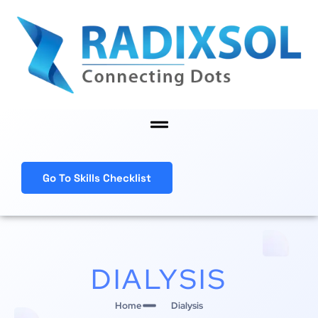
Skip
to
content
Menu
Go To Skills Checklist
DIALYSIS
Home
Dialysis