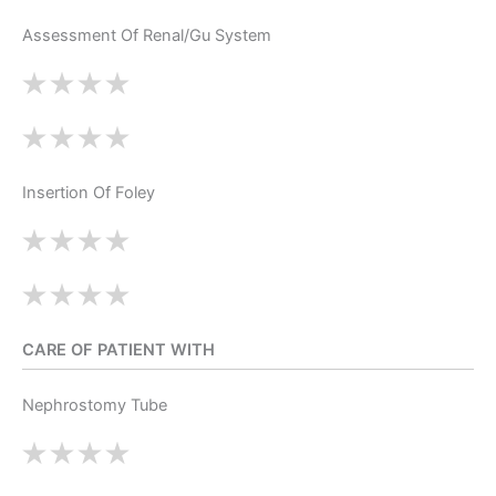
Assessment Of Renal/Gu System
Insertion Of Foley
CARE OF PATIENT WITH
Nephrostomy Tube