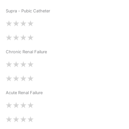
Supra - Pubic Catheter
Chronic Renal Failure
Acute Renal Failure