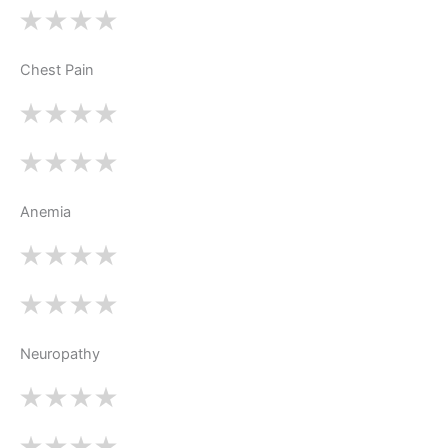
Chest Pain
Anemia
Neuropathy