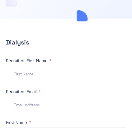
Dialysis
Recruiters First Name
Recruiters Email
First Name