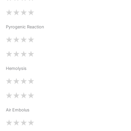
Pyrogenic Reaction
Hemolysis
Air Embolus