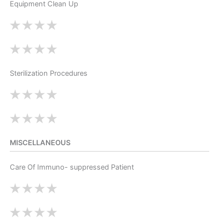
Equipment Clean Up
Sterilization Procedures
MISCELLANEOUS
Care Of Immuno- suppressed Patient