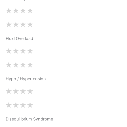
Fluid Overload
Hypo / Hypertension
Disequilibrium Syndrome