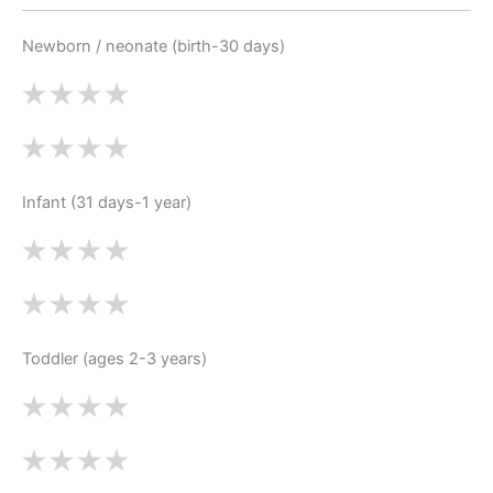
Newborn / neonate (birth-30 days)
Infant (31 days-1 year)
Toddler (ages 2-3 years)