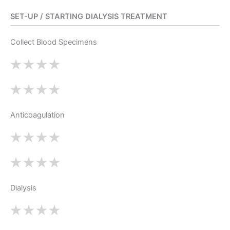
SET-UP / STARTING DIALYSIS TREATMENT
Collect Blood Specimens
Anticoagulation
Dialysis