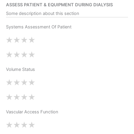
ASSESS PATIENT & EQUIPMENT DURING DIALYSIS
Some description about this section
Systems Assessment Of Patient
Volume Status
Vascular Access Function