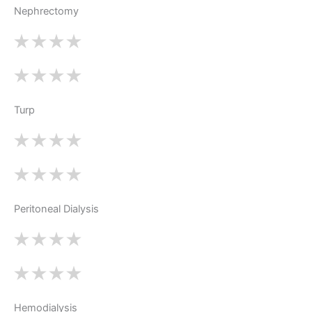
Nephrectomy
Turp
Peritoneal Dialysis
Hemodialysis