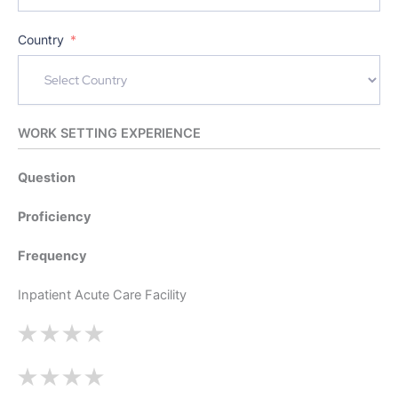
Country
WORK SETTING EXPERIENCE
Question
Proficiency
Frequency
Inpatient Acute Care Facility