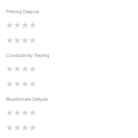
Priming Dialyzer
Conductivity Testing
Bicarbonate Dialysis