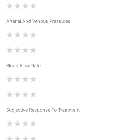
Arterial And Venous Pressures
Blood Flow Rate
Subjective Response To Treatment