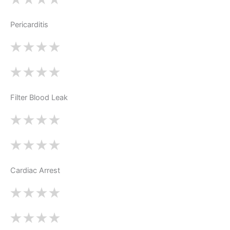
Pericarditis
Filter Blood Leak
Cardiac Arrest