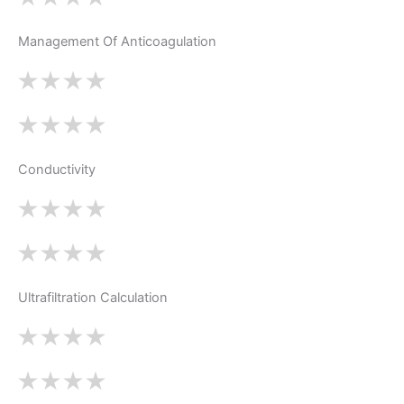
Management Of Anticoagulation
Conductivity
Ultrafiltration Calculation