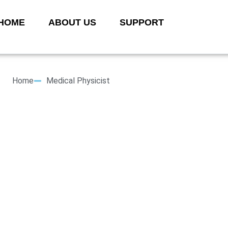
HOME
ABOUT US
SUPPORT
Home
Medical Physicist