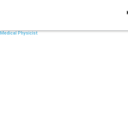
Skip
to
content
Medical Physicist