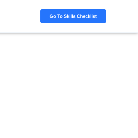
Go To Skills Checklist