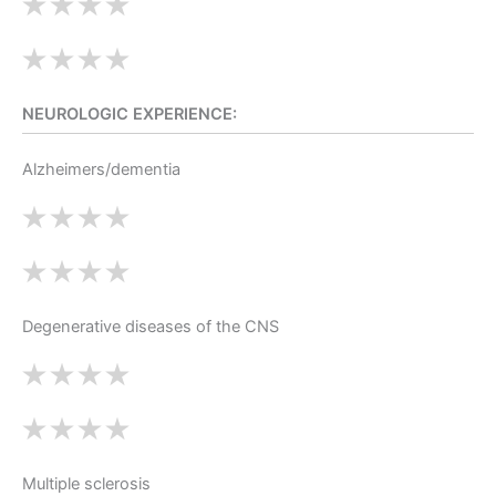
NEUROLOGIC EXPERIENCE:
Alzheimers/dementia
Degenerative diseases of the CNS
Multiple sclerosis