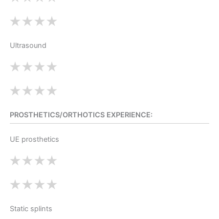
Ultrasound
PROSTHETICS/ORTHOTICS EXPERIENCE:
UE prosthetics
Static splints