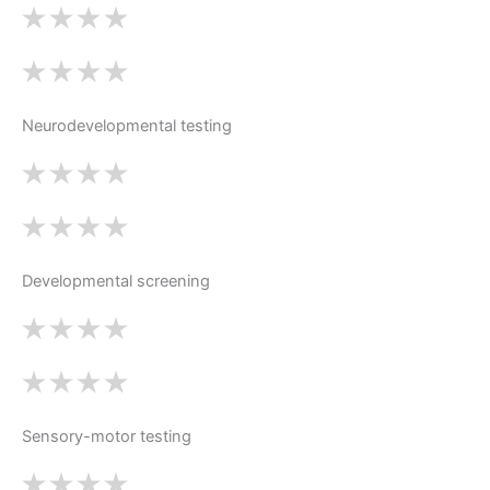
Neurodevelopmental testing
Developmental screening
Sensory-motor testing