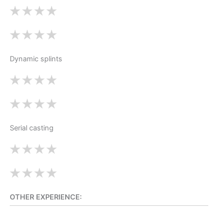
Dynamic splints
Serial casting
OTHER EXPERIENCE: