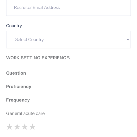
Country
WORK SETTING EXPERIENCE:
Question
Proficiency
Frequency
General acute care