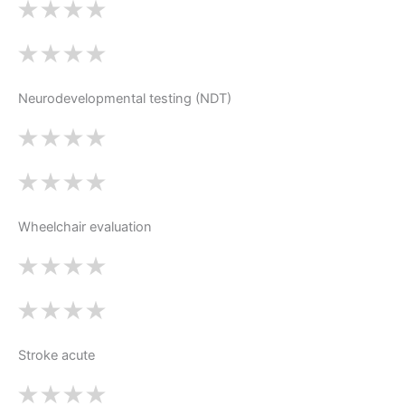
Neurodevelopmental testing (NDT)
Wheelchair evaluation
Stroke acute