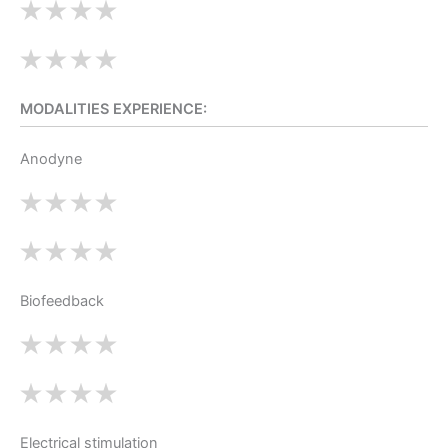
MODALITIES EXPERIENCE:
Anodyne
Biofeedback
Electrical stimulation