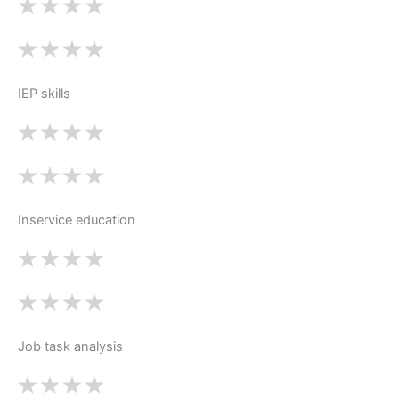
IEP skills
Inservice education
Job task analysis