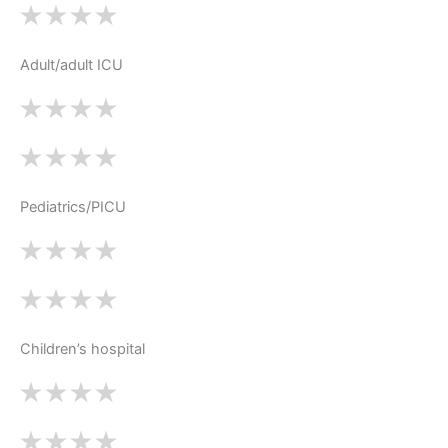
Adult/adult ICU
Pediatrics/PICU
Children’s hospital