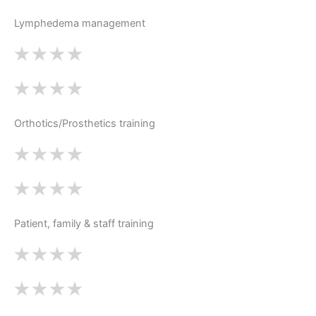
Lymphedema management
Orthotics/Prosthetics training
Patient, family & staff training