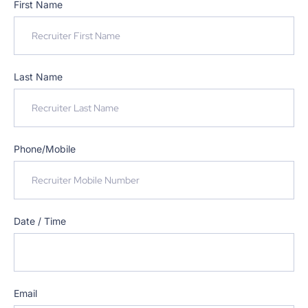
First Name
Last Name
Phone/Mobile
Date / Time
Email