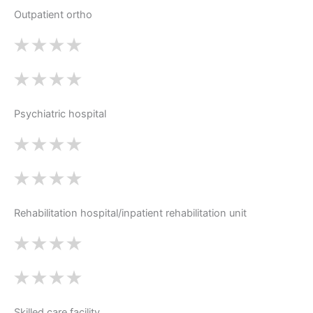
Outpatient ortho
Psychiatric hospital
Rehabilitation hospital/inpatient rehabilitation unit
Skilled care facility