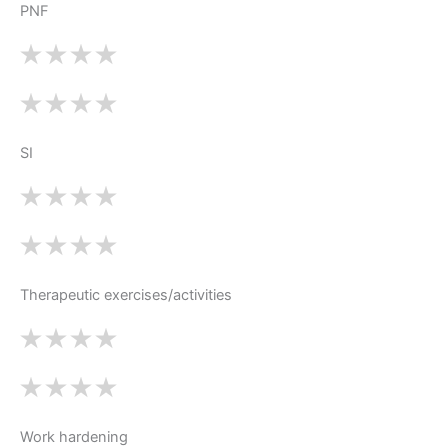
PNF
SI
Therapeutic exercises/activities
Work hardening