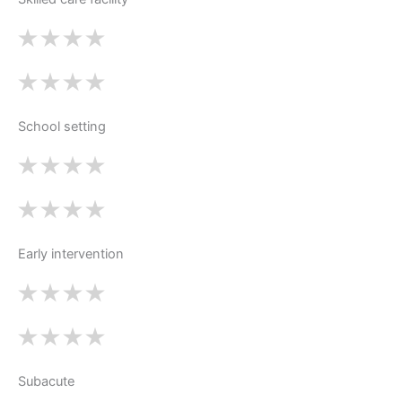
School setting
Early intervention
Subacute