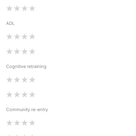
ADL
Cognitive retraining
Community re-entry