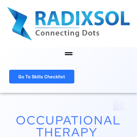
Skip
to
content
Menu
Go To Skills Checklist
OCCUPATIONAL
THERAPY