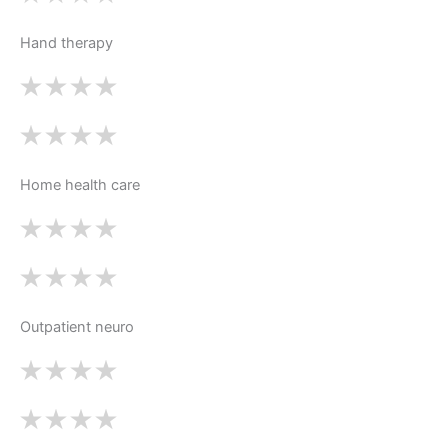
Hand therapy
Home health care
Outpatient neuro