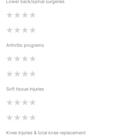
Lower back/spinal surgeries
Arthritis programs
Soft tissue injuries
Knee injuries & total knee replacement