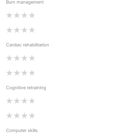
Burn management
Cardiac rehabilitation
Cognitive retraining
Computer skills