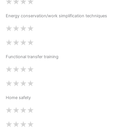
Energy conservation/work simplification techniques
Functional transfer training
Home safety