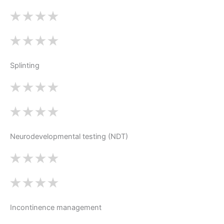
Splinting
Neurodevelopmental testing (NDT)
Incontinence management