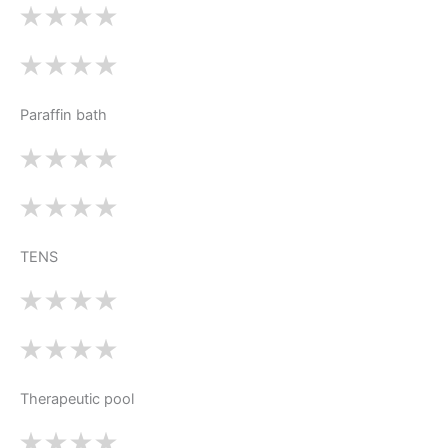
Paraffin bath
TENS
Therapeutic pool