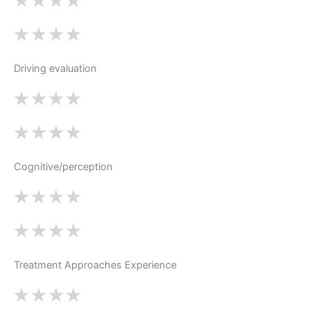
Driving evaluation
Cognitive/perception
Treatment Approaches Experience