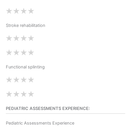
Stroke rehabilitation
Functional splinting
PEDIATRIC ASSESSMENTS EXPERIENCE:
Pediatric Assessments Experience