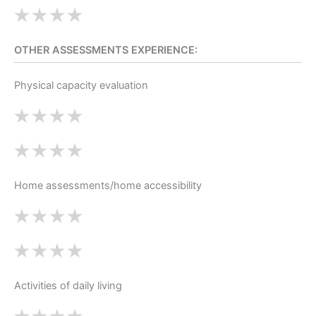
OTHER ASSESSMENTS EXPERIENCE:
Physical capacity evaluation
Home assessments/home accessibility
Activities of daily living