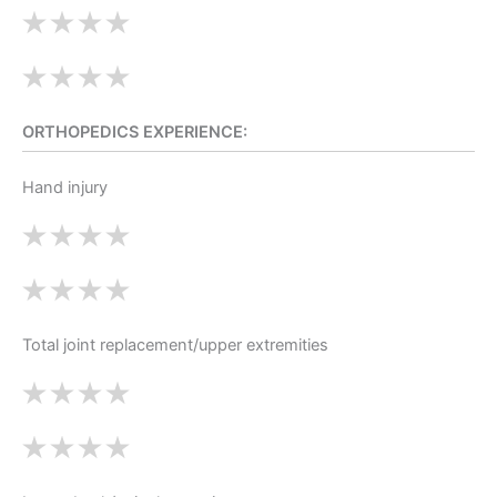
ORTHOPEDICS EXPERIENCE:
Hand injury
Total joint replacement/upper extremities