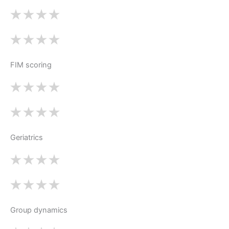
FIM scoring
Geriatrics
Group dynamics