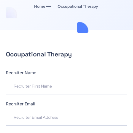
Home
Occupational Therapy
Occupational Therapy
Recruiter Name
Recruiter Email