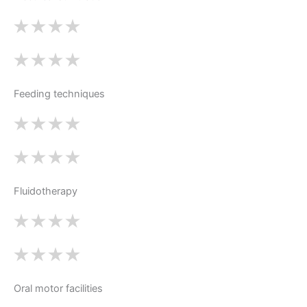
Feeding techniques
Fluidotherapy
Oral motor facilities