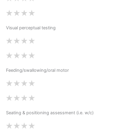
Visual perceptual testing
Feeding/swallowing/oral motor
Seating & positioning assessment (i.e. w/c)