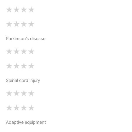
Parkinson’s disease
Spinal cord injury
Adaptive equipment