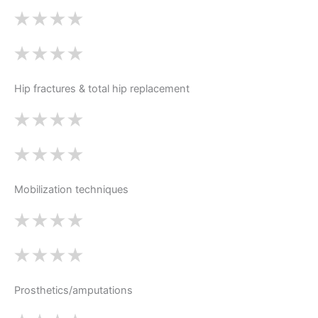
Hip fractures & total hip replacement
Mobilization techniques
Prosthetics/amputations