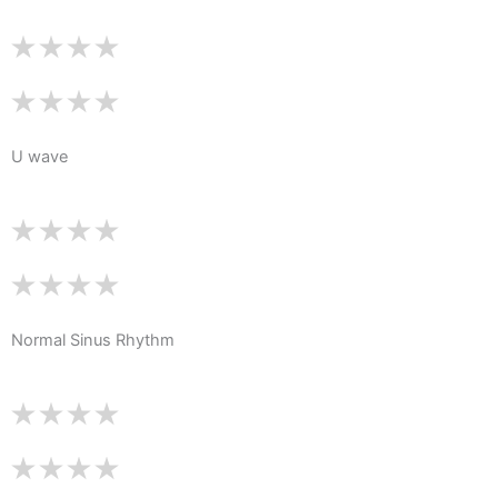
U wave
Normal Sinus Rhythm