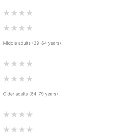
Middle adults (39-64 years)
Older adults (64-79 years)