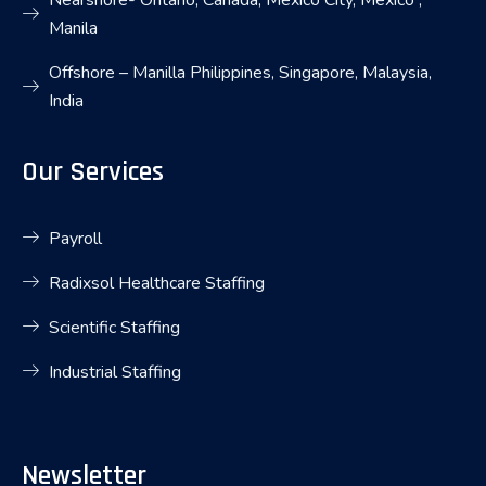
Nearshore- Ontario, Canada, Mexico City, Mexico ,
Manila
Offshore – Manilla Philippines, Singapore, Malaysia,
India
Our Services
Payroll
Radixsol Healthcare Staffing
Scientific Staffing
Industrial Staffing
Newsletter