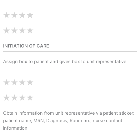
INITIATION OF CARE
Assign box to patient and gives box to unit representative
Obtain information from unit representative via patient sticker:
patient name, MRN, Diagnosis, Room no., nurse contact
information