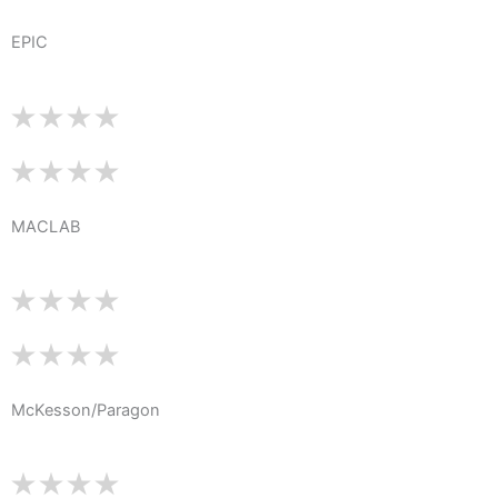
EPIC
MACLAB
McKesson/Paragon