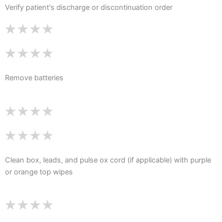
Verify patient's discharge or discontinuation order
Remove batteries
Clean box, leads, and pulse ox cord (if applicable) with purple
or orange top wipes