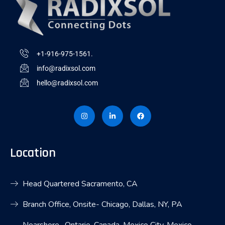
+1-916-975-1561.
info@radixsol.com
hello@radixsol.com
I
L
F
n
i
a
s
n
c
t
k
e
a
e
b
g
d
o
r
i
o
Location
a
n
k
m
-
i
n
Head Quartered Sacramento, CA
Branch Office, Onsite- Chicago, Dallas, NY, PA