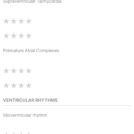
Supraventricular Tachycardia
Premature Atrial Complexes
VENTRICULAR RHYTHMS
Idioventricular rhythm