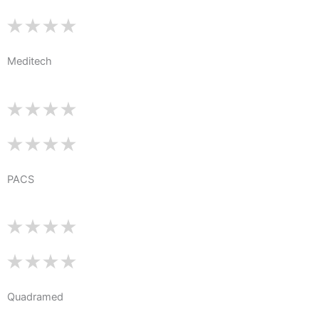
Meditech
PACS
Quadramed