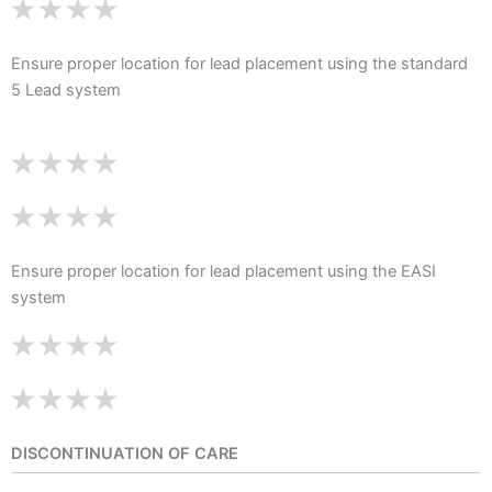
Ensure proper location for lead placement using the standard
5 Lead system
Ensure proper location for lead placement using the EASI
system
DISCONTINUATION OF CARE