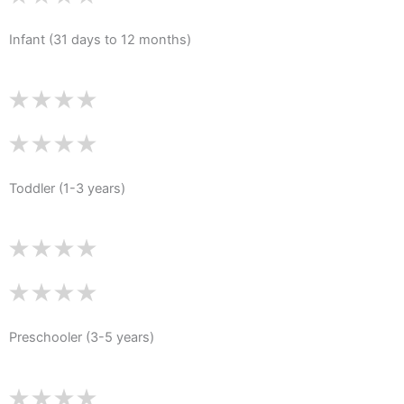
Infant (31 days to 12 months)
Toddler (1-3 years)
Preschooler (3-5 years)