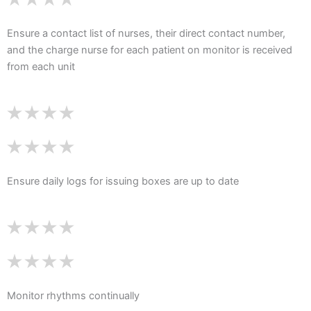
Ensure a contact list of nurses, their direct contact number,
and the charge nurse for each patient on monitor is received
from each unit
Ensure daily logs for issuing boxes are up to date
Monitor rhythms continually