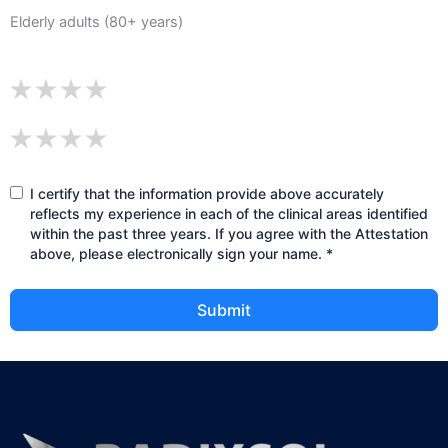
Elderly adults (80+ years)
I certify that the information provide above accurately
reflects my experience in each of the clinical areas identified
within the past three years. If you agree with the Attestation
above, please electronically sign your name. *
Submit