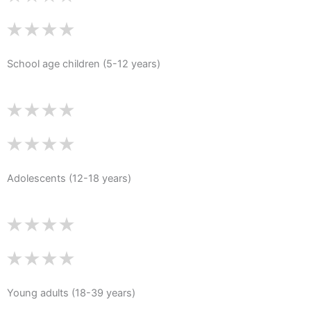
School age children (5-12 years)
Adolescents (12-18 years)
Young adults (18-39 years)