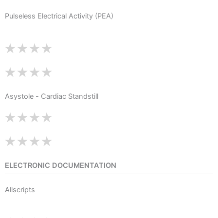
Pulseless Electrical Activity (PEA)
Asystole - Cardiac Standstill
ELECTRONIC DOCUMENTATION
Allscripts