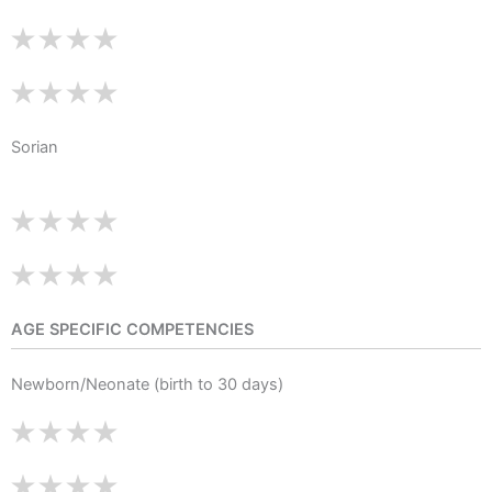
Sorian
AGE SPECIFIC COMPETENCIES
Newborn/Neonate (birth to 30 days)