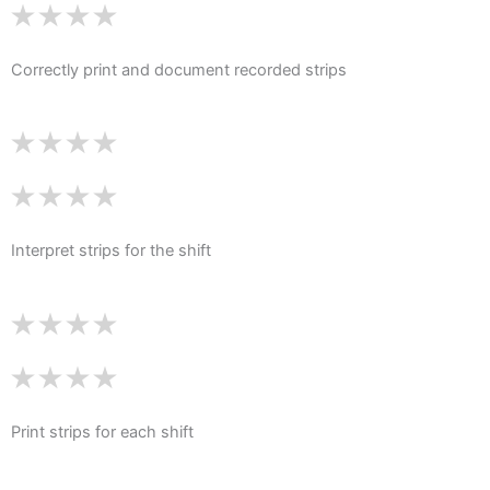
Correctly print and document recorded strips
Interpret strips for the shift
Print strips for each shift