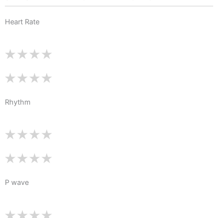
Heart Rate
Rhythm
P wave