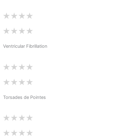
Ventricular Fibrillation
Torsades de Pointes