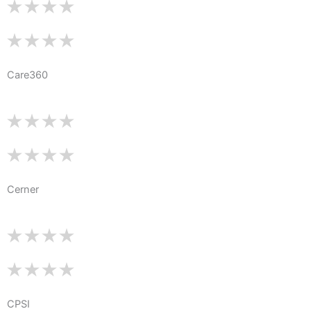
Care360
Cerner
CPSI