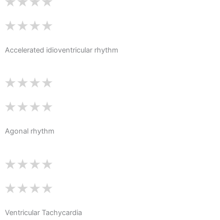
Accelerated idioventricular rhythm
Agonal rhythm
Ventricular Tachycardia