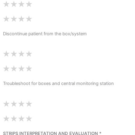
Discontinue patient from the box/system
Troubleshoot for boxes and central monitoring station
STRIPS INTERPRETATION AND EVALUATION *