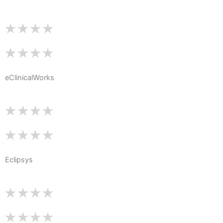
eClinicalWorks
Eclipsys