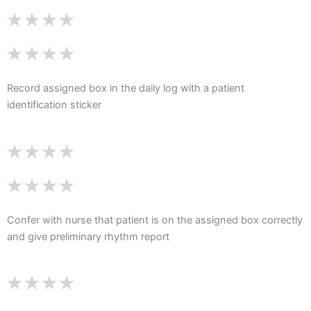
Record assigned box in the daily log with a patient
identification sticker
Confer with nurse that patient is on the assigned box correctly
and give preliminary rhythm report