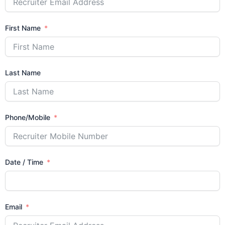
First Name
Last Name
Phone/Mobile
Date / Time
Email