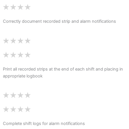
Correctly document recorded strip and alarm notifications
Print all recorded strips at the end of each shift and placing in
appropriate logbook
Complete shift logs for alarm notifications