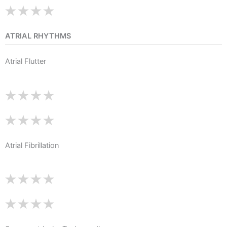
ATRIAL RHYTHMS
Atrial Flutter
Atrial Fibrillation