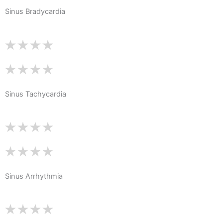
Sinus Bradycardia
Sinus Tachycardia
Sinus Arrhythmia