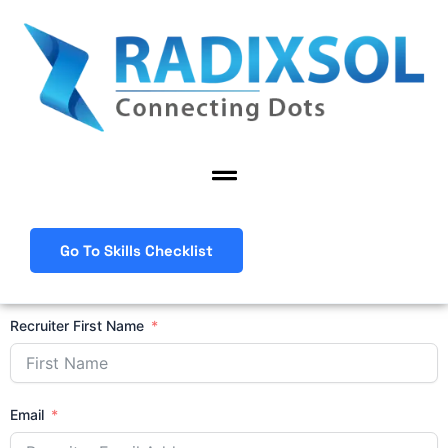
Skip
to
content
Menu
Go To Skills Checklist
Recruiter First Name
Email