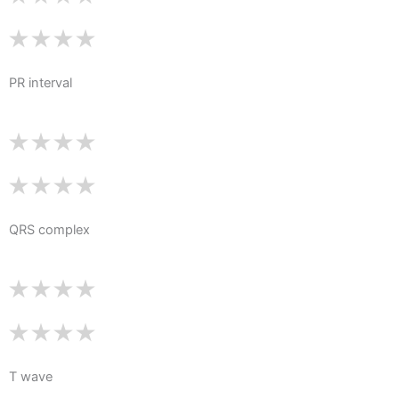
PR interval
QRS complex
T wave