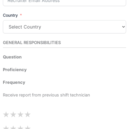
Country
GENERAL RESPONSIBILITIES
Question
Proficiency
Frequency
Receive report from previous shift technician