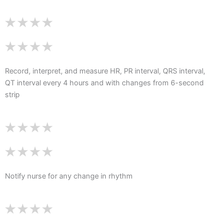
Record, interpret, and measure HR, PR interval, QRS interval,
QT interval every 4 hours and with changes from 6-second
strip
Notify nurse for any change in rhythm