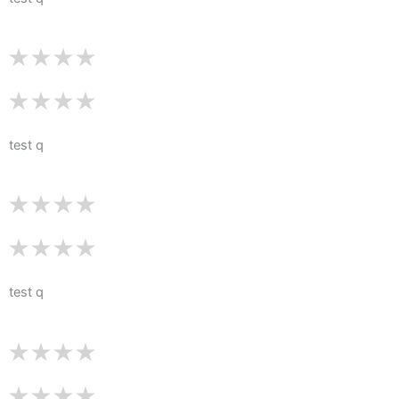
test q
test q