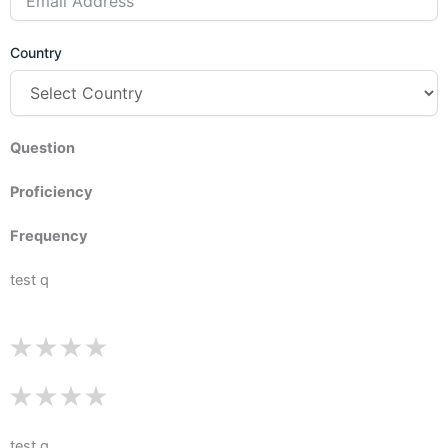
Country
Question
Proficiency
Frequency
test q
test q