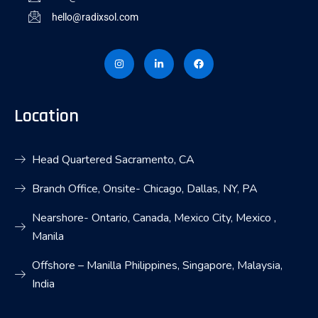
hello@radixsol.com
I
L
F
n
i
a
s
n
c
t
k
e
a
e
b
g
d
o
r
i
o
Location
a
n
k
m
-
i
n
Head Quartered Sacramento, CA
Branch Office, Onsite- Chicago, Dallas, NY, PA
Nearshore- Ontario, Canada, Mexico City, Mexico ,
Manila
Offshore – Manilla Philippines, Singapore, Malaysia,
India