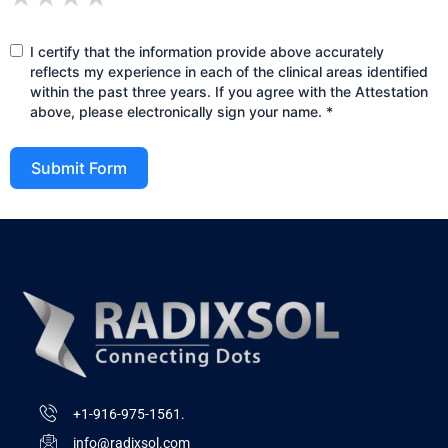
I certify that the information provide above accurately
reflects my experience in each of the clinical areas identified
within the past three years. If you agree with the Attestation
above, please electronically sign your name. *
Submit Form
+1-916-975-1561.
info@radixsol.com