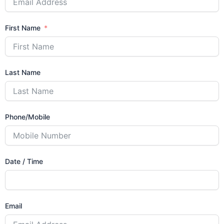
First Name
Last Name
Phone/Mobile
Date / Time
Email