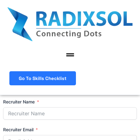
Skip
to
content
Menu
Go To Skills Checklist
Recruiter Name
Recruiter Email