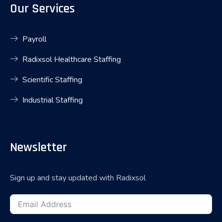
Our Services
Payroll
Radixsol Healthcare Staffing
Scientific Staffing
Industrial Staffing
Newsletter
Sign up and stay updated with Radixsol